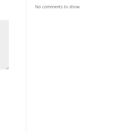
ase
No comments to show.
e.