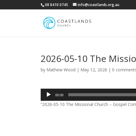
08 8410 0745
info@coastlands.org.au
2026-05-10 The Missi
by
Mathew Wood
|
May 12, 2026
|
0 comment
Audio
00:00
Player
“2026-05-10 The Missional Church – Gospel Co