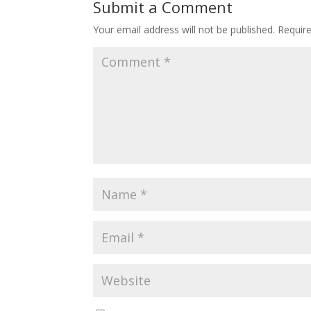
Submit a Comment
Your email address will not be published.
Requir