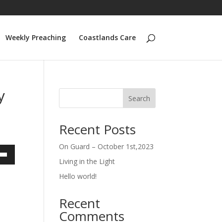
Weekly Preaching
Coastlands Care
y
Search
Recent Posts
On Guard – October 1st,2023
Living in the Light
own
Hello world!
Recent
ase
Comments