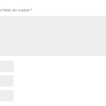
decre
volum
ed fields are marked
*