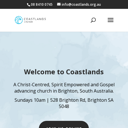
08 8410 0745
info@coastlands.org.au
Welcome to Coastlands
A Christ-Centred, Spirit Empowered and Gospel
advancing church in Brighton, South Australia.
Sundays 10am | 528 Brighton Rd, Brighton SA
5048