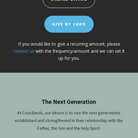
GIVE BY CARD
If you would like to give a recurring amount, please
contact us
with the frequency/amount and we can set it
up for you.
The Next Generation
At Coastlands, our desire is to see the next generations
established and strengthened in their relationship with the
Father, the Son and the Holy Spirit.