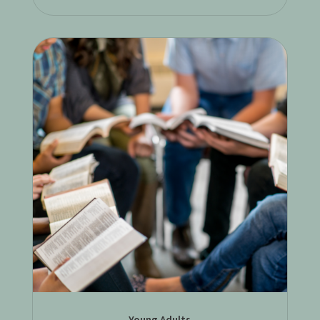
Young Adults