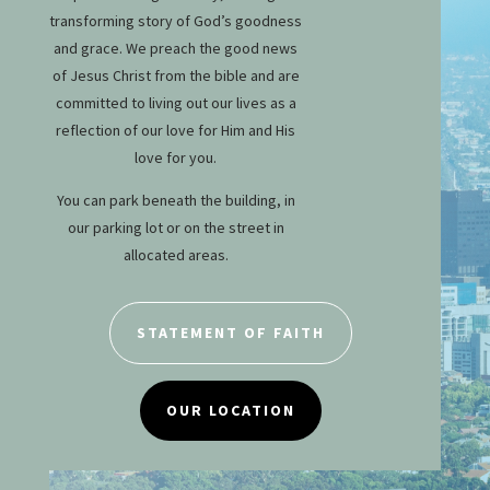
transforming story of God’s goodness
and grace. We preach the good news
of Jesus Christ from the bible and are
committed to living out our lives as a
reflection of our love for Him and His
love for you.
You can park beneath the building, in
our parking lot or on the street in
allocated areas.
STATEMENT OF FAITH
OUR LOCATION