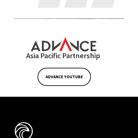
Asia Pacific Partnership
ADVANCE YOUTUBE