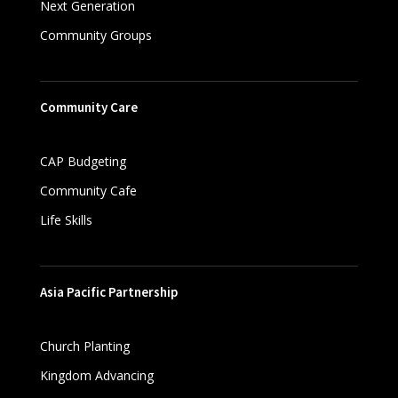
Next Generation
Community Groups
Community Care
CAP Budgeting
Community Cafe
Life Skills
Asia Pacific Partnership
Church Planting
Kingdom Advancing