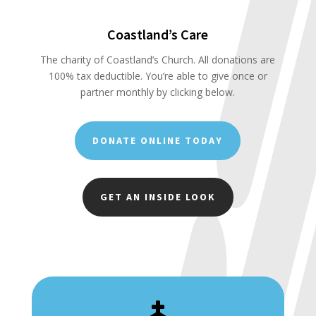
Coastland’s Care
The charity of Coastland’s Church. All donations are
100% tax deductible. You’re able to give once or
partner monthly by clicking below.
DONATE ONLINE TODAY
GET AN INSIDE LOOK