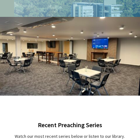
Recent Preaching Series
Watch our most recent series below or listen to our library.