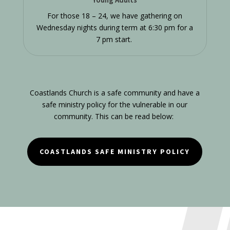
For those 18 – 24, we have gathering on
Wednesday nights during term at 6:30 pm for a
7 pm start.
Coastlands Church is a safe community and have a
safe ministry policy for the vulnerable in our
community. This can be read below:
COASTLANDS SAFE MINISTRY POLICY