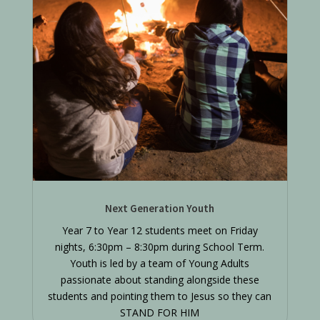
Next Generation Youth
Year 7 to Year 12 students meet on Friday
nights, 6:30pm – 8:30pm during School Term.
Youth is led by a team of Young Adults
passionate about standing alongside these
students and pointing them to Jesus so they can
STAND FOR HIM