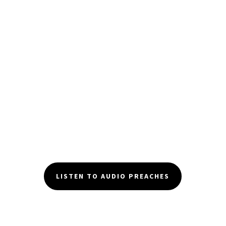
LISTEN TO AUDIO PREACHES