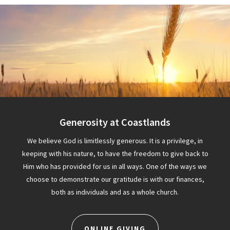
Generosity at Coastlands
We believe God is limitlessly generous. It is a privilege, in
keeping with his nature, to have the freedom to give back to
Him who has provided for us in all ways. One of the ways we
choose to demonstrate our gratitude is with our finances,
both as individuals and as a whole church.
ONLINE GIVING