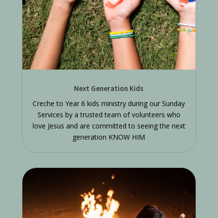
Next Generation Kids
Creche to Year 6 kids ministry during our Sunday
Services by a trusted team of volunteers who
love Jesus and are committed to seeing the next
generation KNOW HIM