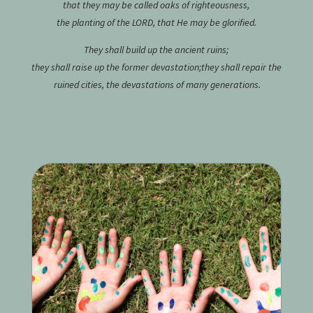
that they may be called oaks of righteousness,
the planting of the
L
ORD, that He may be glorified.
They shall build up the ancient ruins;
they shall raise up the former devastation;
they shall repair the
ruined cities,
the devastations of many generations.