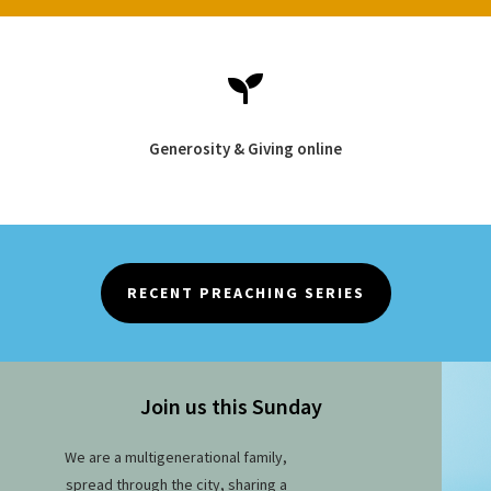

Generosity & Giving online
RECENT PREACHING SERIES
Join us this Sunday
We are a multigenerational family,
spread through the city, sharing a