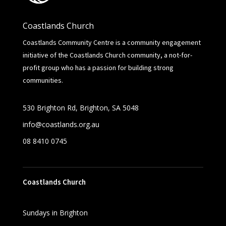
Coastlands Church
Coastlands Community Centre is a community engagement
initiative of the Coastlands Church community, a not-for-
profit group who has a passion for building strong
communities.
530 Brighton Rd,
Brighton, SA 5048
info@coastlands.org.au
08 8410 0745
Coastlands Church
Sundays in Brighton