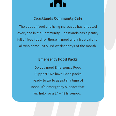

Coastlands Community Cafe
The cost of food and living increases has effected
everyone in the Community. Coastlands has a pantry
full of free food for those in need and a free cafe for
all who come 1st & 3rd Wednesdays of the month.
Emergency Food Packs
Do you need Emergency Food
Support? We have Food packs
ready to go to assist in a time of
need. It’s emergency support that
will help for a 24 – 48 hr period.