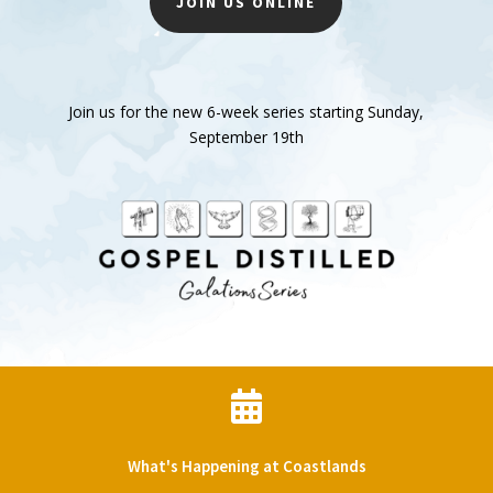
JOIN US ONLINE
Join us for the new 6-week series starting Sunday,
September 19th

What's Happening at Coastlands